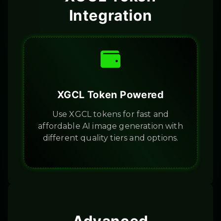
Integration
XGCL Token Powered
Use XGCL tokens for fast and
affordable AI image generation with
different quality tiers and options.