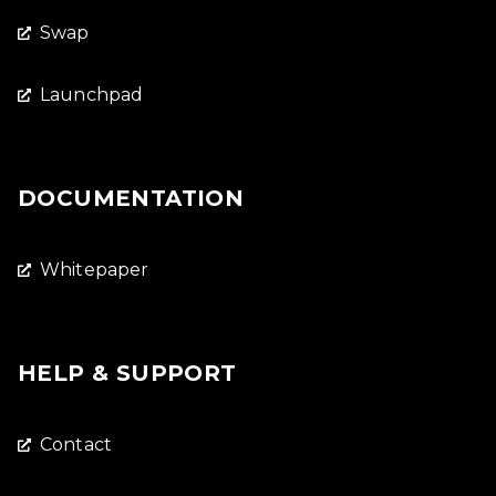
Swap
Launchpad
DOCUMENTATION
Whitepaper
HELP & SUPPORT
Contact