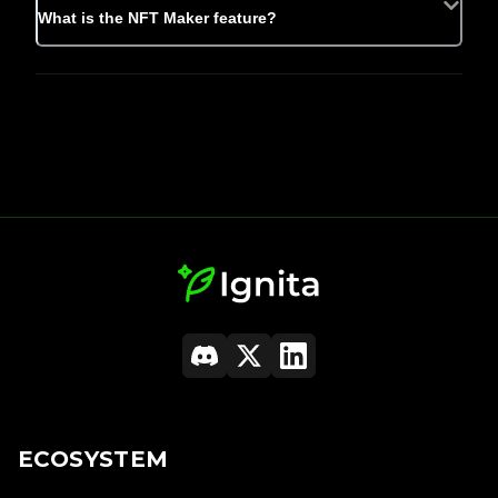
What is the NFT Maker feature?
ECOSYSTEM