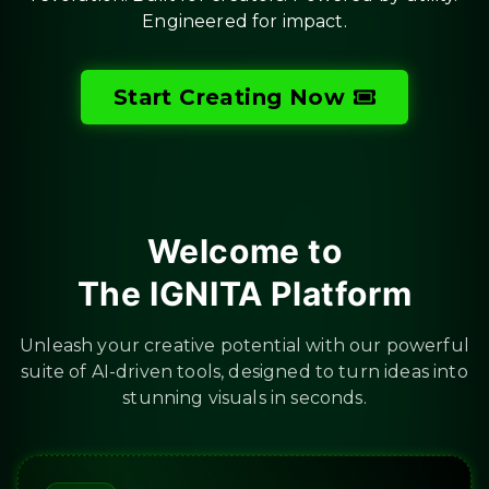
Engineered for impact.
Start Creating Now
Welcome to
The IGNITA Platform
Unleash your creative potential with our powerful
suite of AI-driven tools, designed to turn ideas into
stunning visuals in seconds.