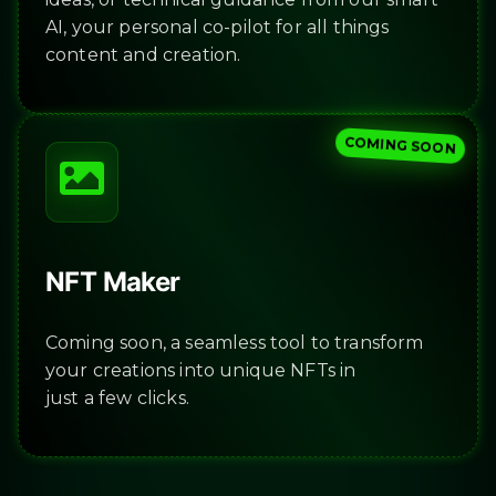
AI, your personal co-pilot for all things
content and creation.
COMING SOON
NFT Maker
Coming soon, a seamless tool to transform
your creations into unique NFTs in
just a few clicks.