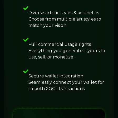
Diverse artistic styles & aesthetics
Choose from multiple art styles to
match your vision.
Full commercial usage rights
Everything you generate is yours to
use, sell, or monetize.
Secure wallet integration
Seamlessly connect your wallet for
smooth XGCL transactions