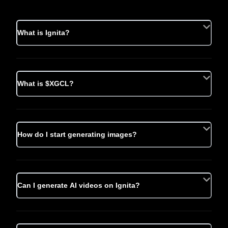
What is Ignita?
What is $XGCL?
How do I start generating images?
Can I generate AI videos on Ignita?