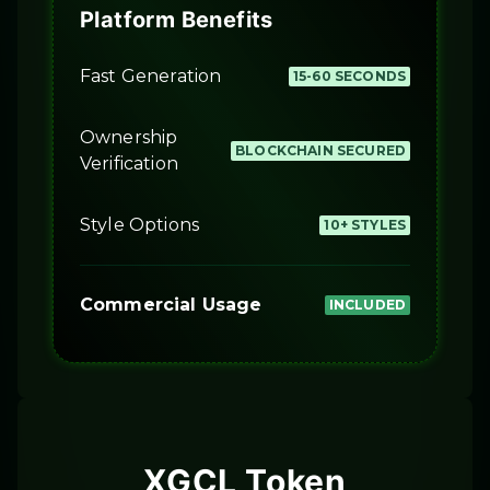
Platform Benefits
Fast Generation
15-60 SECONDS
Ownership
BLOCKCHAIN SECURED
Verification
Style Options
10+ STYLES
Commercial Usage
INCLUDED
XGCL Token