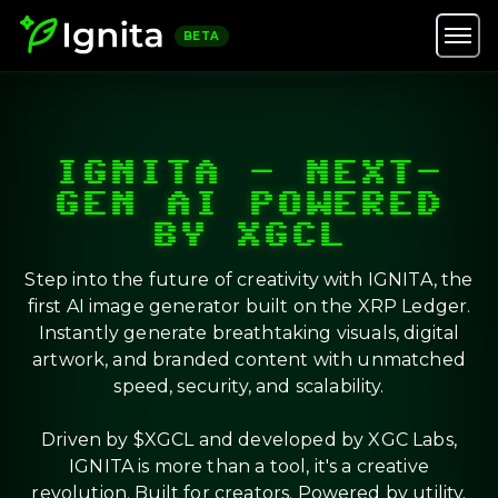
BETA
IGNITA – NEXT-
GEN AI POWERED
BY XGCL
Step into the future of creativity with IGNITA, the
first AI image generator built on the XRP Ledger.
Instantly generate breathtaking visuals, digital
artwork, and branded content with unmatched
speed, security, and scalability.
Driven by $XGCL and developed by XGC Labs,
IGNITA is more than a tool, it's a creative
revolution. Built for creators. Powered by utility.