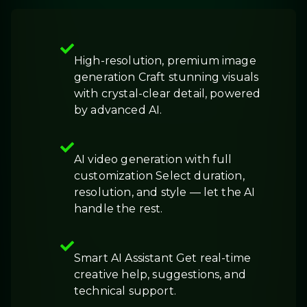
High-resolution, premium image
generation Craft stunning visuals
with crystal-clear detail, powered
by advanced AI.
AI video generation with full
customization Select duration,
resolution, and style — let the AI
handle the rest.
Smart AI Assistant Get real-time
creative help, suggestions, and
technical support.