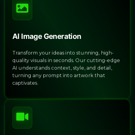
AI Image Generation
Transform your ideas into stunning, high-
quality visuals in seconds. Our cutting-edge
AI understands context, style, and detail,
turning any prompt into artwork that
captivates.