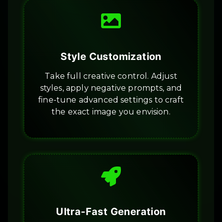
Style Customization
Take full creative control. Adjust
styles, apply negative prompts, and
fine-tune advanced settings to craft
the exact image you envision.
Ultra-Fast Generation