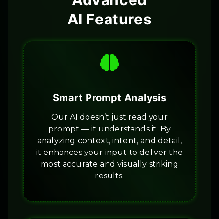
Advanced
AI Features
Smart Prompt Analysis
Our AI doesn’t just read your
prompt — it understands it. By
analyzing context, intent, and detail,
it enhances your input to deliver the
most accurate and visually striking
results.