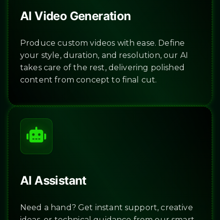
AI Video Generation
Produce custom videos with ease. Define
your style, duration, and resolution, our AI
takes care of the rest, delivering polished
content from concept to final cut.
AI Assistant
Need a hand? Get instant support, creative
ideas, or technical guidance from our smart