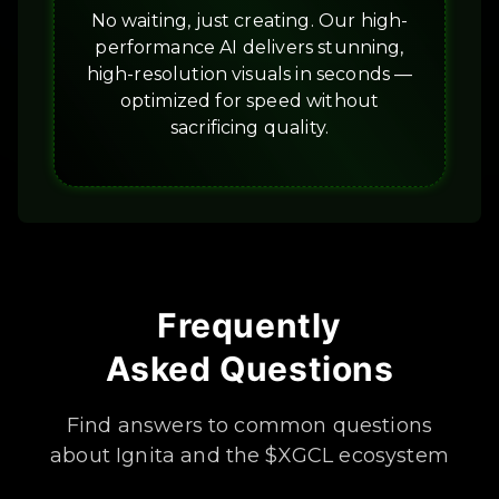
No waiting, just creating. Our high-
performance AI delivers stunning,
high-resolution visuals in seconds —
optimized for speed without
sacrificing quality.
Frequently
Asked Questions
Find answers to common questions
about Ignita and the $XGCL ecosystem